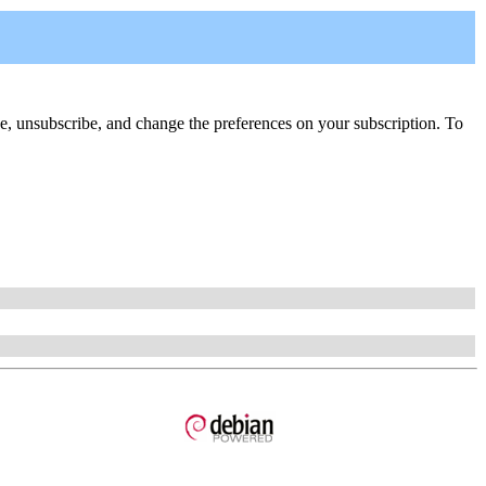
ribe, unsubscribe, and change the preferences on your subscription. To