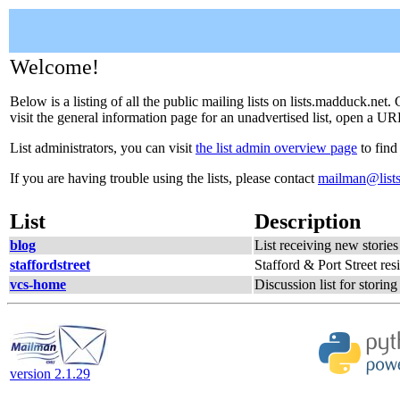
Welcome!
Below is a listing of all the public mailing lists on lists.madduck.net
visit the general information page for an unadvertised list, open a URL
List administrators, you can visit
the list admin overview page
to find
If you are having trouble using the lists, please contact
mailman@list
List
Description
blog
List receiving new storie
staffordstreet
Stafford & Port Street resi
vcs-home
Discussion list for stori
version 2.1.29