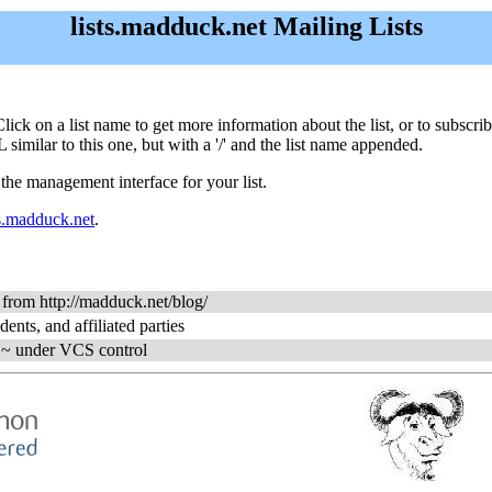
lists.madduck.net Mailing Lists
. Click on a list name to get more information about the list, or to subsc
 similar to this one, but with a '/' and the list name appended.
 the management interface for your list.
s.madduck.net
.
s from http://madduck.net/blog/
dents, and affiliated parties
ng ~ under VCS control